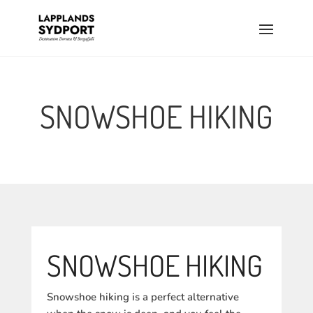
SNOWSHOE HIKING
SNOWSHOE HIKING
Snowshoe hiking is a perfect alternative