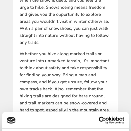
when the snow is deep, and you feel the
urge to hike. Snowshoeing means freedom
and gives you the opportunity to explore
areas you wouldn’t visit in winter otherwise.
With a pair of snowshoes, you can just walk
straight into nature without having to follow
any trails.
Whether you hike along marked trails or
venture into unmarked terrain, it’s important
to think about safety and take responsibility
for finding your way. Bring a map and
compass, and if you get unsure, follow your
own tracks back. Also, remember that the
hiking trails are designed for bare ground,
and trail markers can be snow-covered and
hard to spot, especially in the mountain area.
SUGGESTED SNOWSHOE