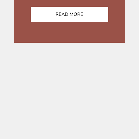
READ MORE