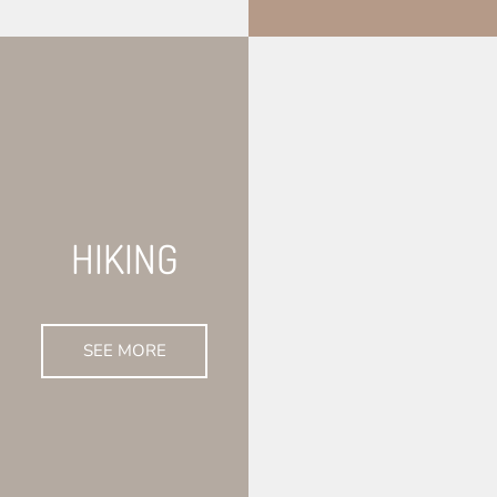
HIKING
SEE MORE