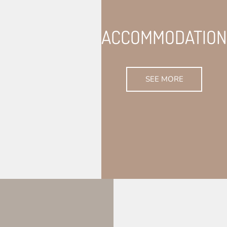
ACCOMMODATION
SEE MORE