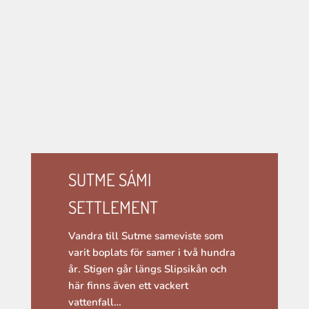
SUTME SÁMI
SETTLEMENT
Vandra till Sutme sameviste som
varit boplats för samer i två hundra
år. Stigen går längs Slipsikån och
här finns även ett vackert
vattenfall…