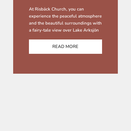
At Risbäck Church, you can
experience the peaceful atmosphere
and the beautiful surroundings with
a fairy-tale view over Lake Arksjön
READ MORE