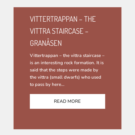
VITTERTRAPPAN – THE
VITTRA STAIRCASE –
GRANÅSEN
Vittertrappan – the vittra staircase –
is an interesting rock formation. It is
said that the steps were made by
the vittra (small dwarfs) who used
to pass by here…
READ MORE