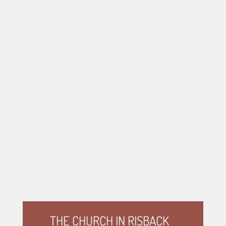
THE CHURCH IN RISBACK