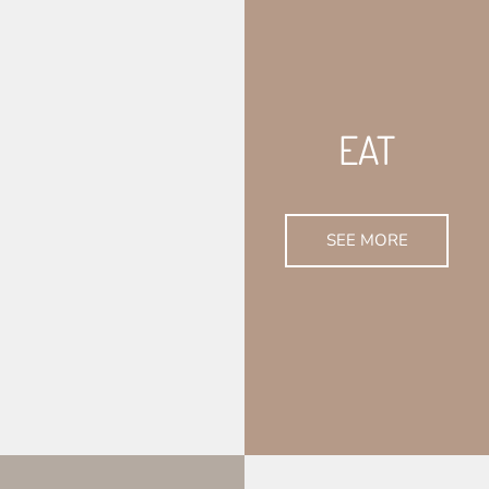
EAT
SEE MORE