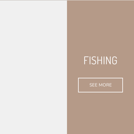
FISHING
SEE MORE