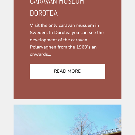
CARAVAN MUSEUM
DOROTEA
Visit the only caravan musuem in
Sweden. In Dorotea you can see the
development of the caravan
Polarvagnen from the 1960’s an
onwards…
READ MORE