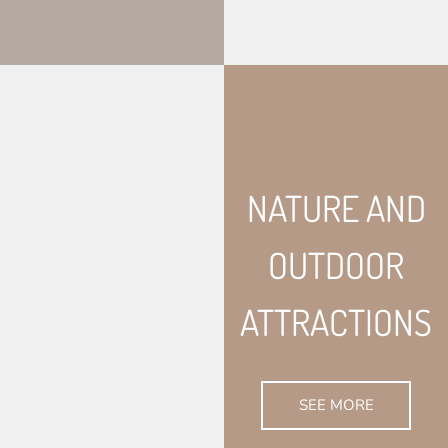
NATURE AND
OUTDOOR
ATTRACTIONS
SEE MORE