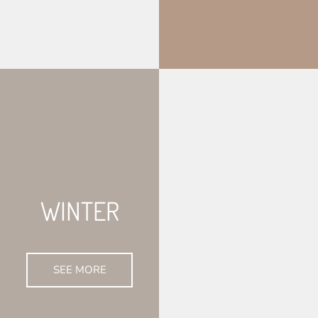
WINTER
SEE MORE