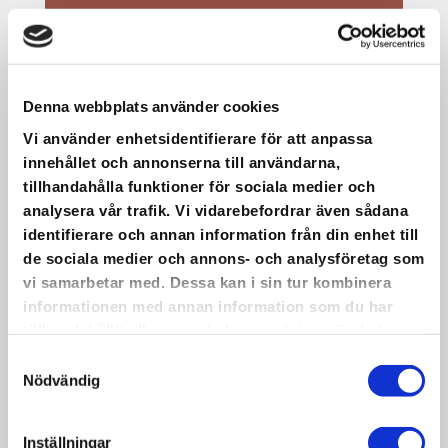
Denna webbplats använder cookies
Vi använder enhetsidentifierare för att anpassa
innehållet och annonserna till användarna,
tillhandahålla funktioner för sociala medier och
analysera vår trafik. Vi vidarebefordrar även sådana
identifierare och annan information från din enhet till
de sociala medier och annons- och analysföretag som
vi samarbetar med. Dessa kan i sin tur kombinera
informationen med annan information som du har
tillhandahållit eller som de har samlat in när du har
använt deras tjänster.
Samtyckesval
Nödvändig
Inställningar