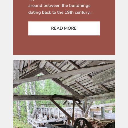
around between the buildnings
dating back to the 19th century…
READ MORE