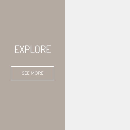
EXPLORE
SEE MORE