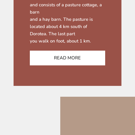
and consists of a pasture cottage, a
barn
and a hay barn. The pasture is
located about 4 km south of
Dorotea. The last part
you walk on foot, about 1 km.
READ MORE