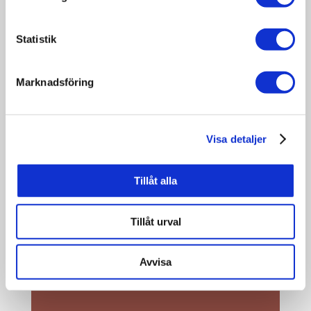
KARL-OTTO BOHMS
Statistik
PHOTO MUSEUM
Marknadsföring
Dorotea Local Heritage Association
has opened a unique photo museum
at Storgatan 38 in Dorotea. Here,
Visa detaljer
photographs, cameras, and a wide
range of older photographic
equipment are on display – all
Tillåt alla
originating from the photographer
Karl-Otto Bohm, who was active in
Tillåt urval
Dorotea between 1947 and 2023.
Avvisa
READ MORE