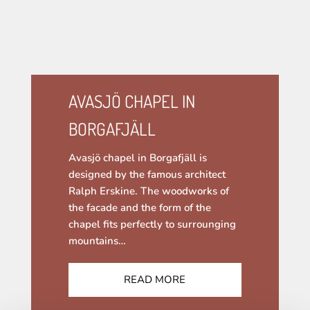
AVASJÖ CHAPEL IN
BORGAFJÄLL
Avasjö chapel in Borgafjäll is
designed by the famous architect
Ralph Erskine. The woodworks of
the facade and the form of the
chapel fits perfectly to surrounging
mountains…
READ MORE