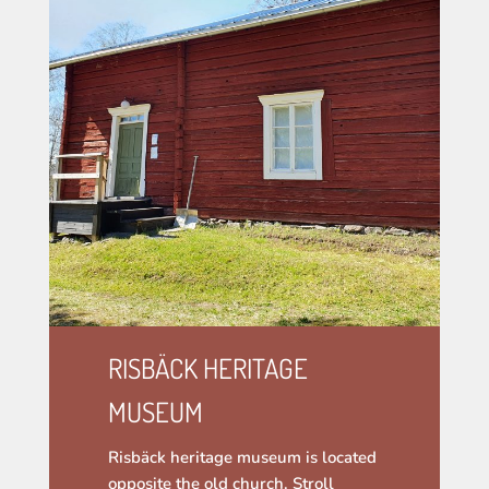
RISBÄCK HERITAGE
MUSEUM
Risbäck heritage museum is located
opposite the old church. Stroll