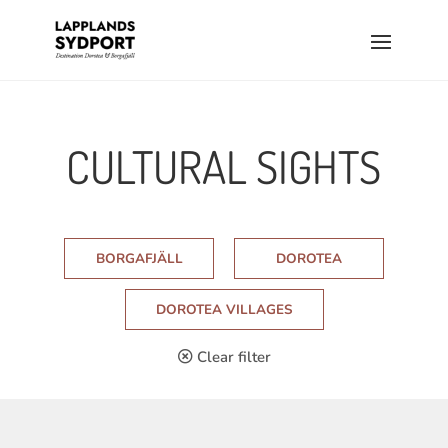
CULTURAL SIGHTS
BORGAFJÄLL
DOROTEA
DOROTEA VILLAGES
Clear filter