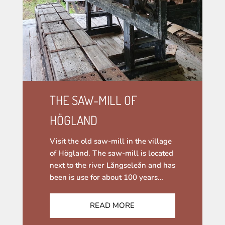
THE SAW-MILL OF
HÖGLAND
Visit the old saw-mill in the village
of Högland. The saw-mill is located
next to the river Långseleån and has
been is use for about 100 years…
READ MORE