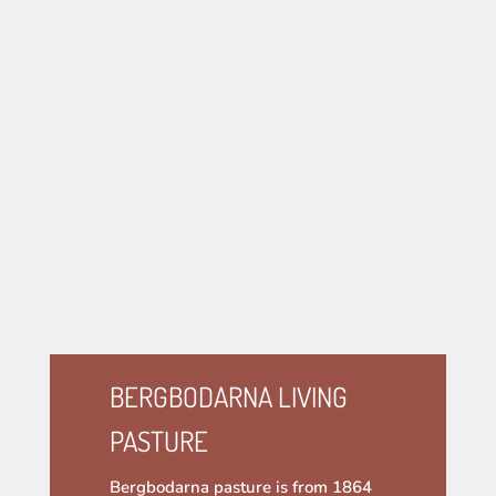
BERGBODARNA LIVING
PASTURE
Bergbodarna pasture is from 1864