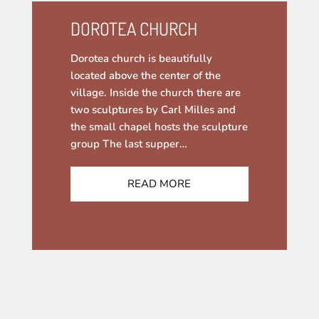
DOROTEA CHURCH
Dorotea church is beautifully
located above the center of the
village. Inside the church there are
two sculptures by Carl Milles and
the small chapel hosts the sculpture
group The last supper…
READ MORE