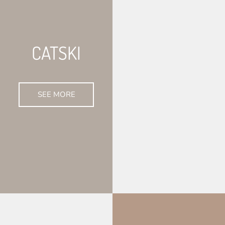
CATSKI
SEE MORE