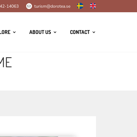
42-14063
turism@dorotea.se
LORE
ABOUT US
CONTACT
ME