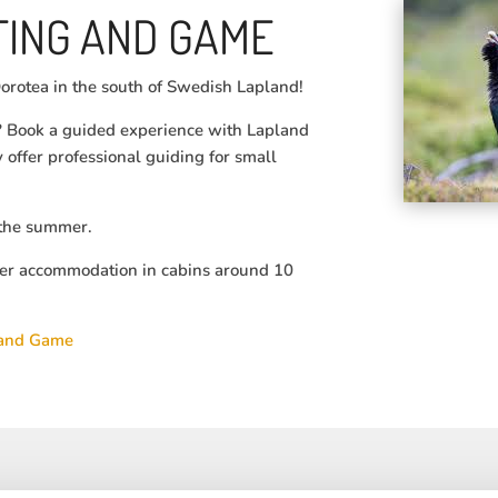
ING AND GAME
orotea in the south of Swedish Lapland!
s? Book a guided experience with Lapland
offer professional guiding for small
g the summer.
er accommodation in cabins around 10
 and Game