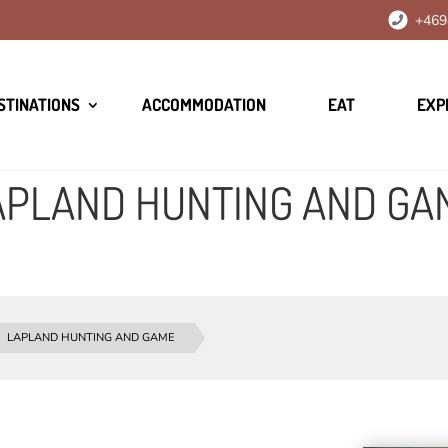
+469
STINATIONS
ACCOMMODATION
EAT
EXP
APLAND HUNTING AND GA
LAPLAND HUNTING AND GAME