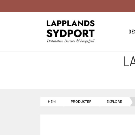
DE
L
HEM
PRODUKTER
EXPLORE