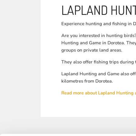
LAPLAND HUNT
Experience hunting and fishing in D
Are you interested in hunting bird
Hunting and Game in Dorotea. They 
groups on private land areas.
They also offer fishing trips durin
Lapland Hunting and Game also off
kilometres from Dorotea.
Read more about Lapland Hunting